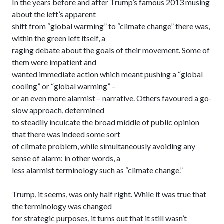
In the years before and after Trump’s famous 2013 musing
about the left’s apparent
shift from “global warming” to “climate change” there was,
within the green left itself, a
raging debate about the goals of their movement. Some of
them were impatient and
wanted immediate action which meant pushing a “global
cooling” or “global warming” –
or an even more alarmist – narrative. Others favoured a go-
slow approach, determined
to steadily inculcate the broad middle of public opinion
that there was indeed some sort
of climate problem, while simultaneously avoiding any
sense of alarm: in other words, a
less alarmist terminology such as “climate change.”
Trump, it seems, was only half right. While it was true that
the terminology was changed
for strategic purposes, it turns out that it still wasn’t