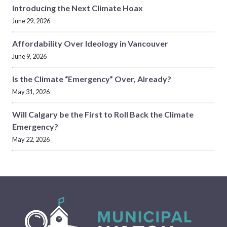
Introducing the Next Climate Hoax
June 29, 2026
Affordability Over Ideology in Vancouver
June 9, 2026
Is the Climate “Emergency” Over, Already?
May 31, 2026
Will Calgary be the First to Roll Back the Climate
Emergency?
May 22, 2026