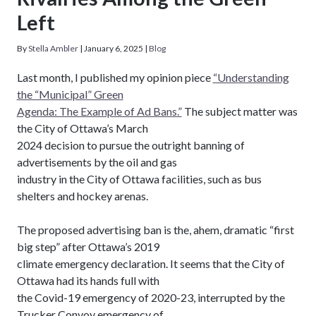
Left
By
Stella Ambler
|
January 6, 2025
|
Blog
Last month, I published my opinion piece
“Understanding
the “Municipal” Green
Agenda: The Example of Ad Bans.”
The subject matter was
the City of Ottawa’s March
2024 decision to pursue the outright banning of
advertisements by the oil and gas
industry in the City of Ottawa facilities, such as bus
shelters and hockey arenas.
The proposed advertising ban is the, ahem, dramatic “first
big step” after Ottawa’s 2019
climate emergency declaration. It seems that the City of
Ottawa had its hands full with
the Covid-19 emergency of 2020-23, interrupted by the
Trucker Convoy emergency of