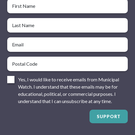
Name
First Name
Last Name
Email
Postal Code
Consent
Yes, I would like to receive emails from Municipal
Watch. I understand that these emails may be for
educational, political, or commercial purposes. I
understand that I can unsubscribe at any time.
SUPPORT