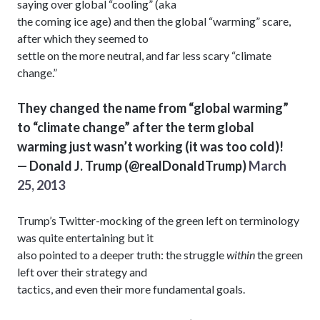
saying over global “cooling” (aka
the coming ice age) and then the global “warming” scare,
after which they seemed to
settle on the more neutral, and far less scary “climate
change.”
They changed the name from “global warming”
to “climate change” after the term global
warming just wasn’t working (it was too cold)!
— Donald J. Trump (@realDonaldTrump)
March
25, 2013
Trump’s Twitter-mocking of the green left on terminology
was quite entertaining but it
also pointed to a deeper truth: the struggle
within
the green
left over their strategy and
tactics, and even their more fundamental goals.