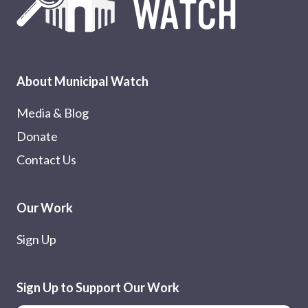
About Municipal Watch
Media & Blog
Donate
Contact Us
Our Work
Sign Up
Sign Up to Support Our Work