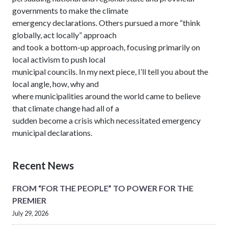
governments to make the climate
emergency declarations. Others pursued a more “think
globally, act locally” approach
and took a bottom-up approach, focusing primarily on
local activism to push local
municipal councils. In my next piece, I’ll tell you about the
local angle, how, why and
where municipalities around the world came to believe
that climate change had all of a
sudden become a crisis which necessitated emergency
municipal declarations.
Recent News
FROM “FOR THE PEOPLE” TO POWER FOR THE
PREMIER
July 29, 2026