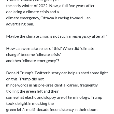
the early winter of 2022. Now, a full five years after
declaring a climate crisis and a
climate emergency, Ottawa is racing toward… an
advertising ban.
Maybe the climate crisis is not such an
emergency
after all?
How can we make sense of this? When did “climate
change” become “climate crisis”
and then “climate emergency”?
Donald Trump’s Twitter history can help us shed some light
on this. Trump did not
mince words in his pre-presidential career, frequently
trolling the green left and their
somewhat elastic and sloppy use of terminology. Trump
took delight in mocking the
green left’s multi-decade inconsistency in their doom-