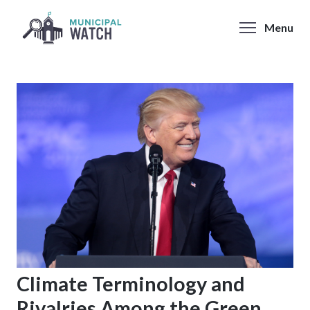
Skip
to
Menu
content
Climate Terminology and
Rivalries Among the Green