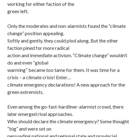
working for either faction of the
green left.
Only the moderates and non-alarmists found the “climate
change” position appealing.
Softly and gently, they could plod along. But the other
faction pined for more radical
action and immediate activism. “Climate change” wouldn’t
do and even “global
warming” became too tame for them. It was time for a
crisis – a climate crisis! Enter…
climate emergency declarations! A new approach for the
green extremists.
Even among the go-fast-hardliner-alarmist crowd, there
later emerged rival approaches.
Who should declare the climate emergency? Some thought
“big” and were set on
persuading national and regional state and provincial