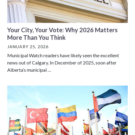
Your City, Your Vote: Why 2026 Matters
More Than You Think
JANUARY 25, 2026
Municipal Watch readers have likely seen the excellent
news out of Calgary. In December of 2025, soon after
Alberta’s municipal …