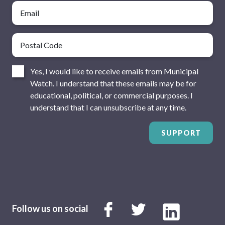
Email
Postal Code
Consent
Yes, I would like to receive emails from Municipal
Watch. I understand that these emails may be for
educational, political, or commercial purposes. I
understand that I can unsubscribe at any time.
SUPPORT
Follow us on social