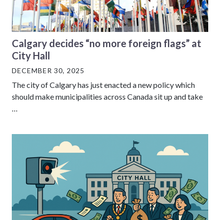
Calgary decides “no more foreign flags” at
City Hall
DECEMBER 30, 2025
The city of Calgary has just enacted a new policy which
should make municipalities across Canada sit up and take
…