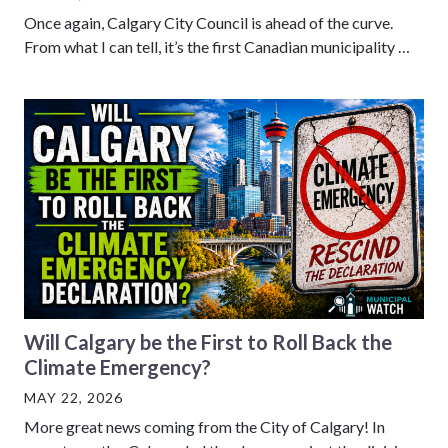
Once again, Calgary City Council is ahead of the curve.
From what I can tell, it’s the first Canadian municipality …
Will Calgary be the First to Roll Back the
Climate Emergency?
MAY 22, 2026
More great news coming from the City of Calgary! In