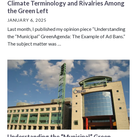
Climate Terminology and Rivalries Among
the Green Left
JANUARY 6, 2025
Last month, I published my opinion piece “Understanding
the “Municipal” GreenAgenda: The Example of Ad Bans.”
The subject matter was …
Understanding the “Municipal” Green