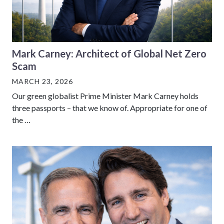
Mark Carney: Architect of Global Net Zero
Scam
MARCH 23, 2026
Our green globalist Prime Minister Mark Carney holds
three passports – that we know of. Appropriate for one of
the …