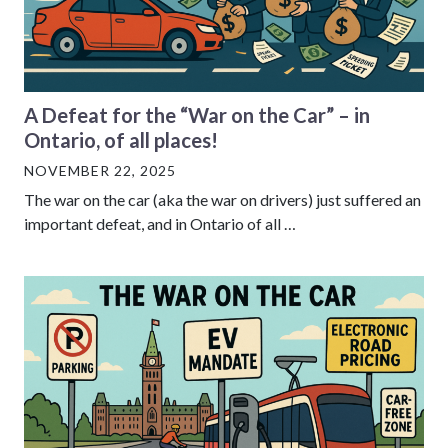
A Defeat for the “War on the Car” – in
Ontario, of all places!
NOVEMBER 22, 2025
The war on the car (aka the war on drivers) just suffered an
important defeat, and in Ontario of all …