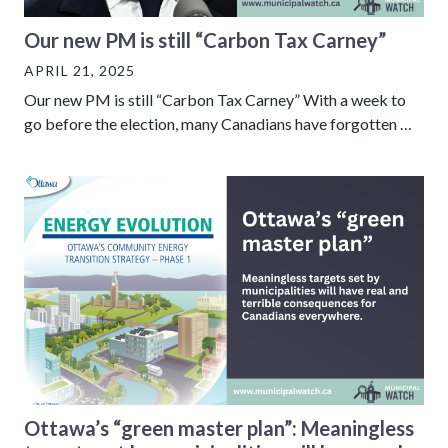
Our new PM is still “Carbon Tax Carney”
APRIL 21, 2025
Our new PM is still “Carbon Tax Carney” With a week to
go before the election, many Canadians have forgotten …
Ottawa’s “green master plan”: Meaningless