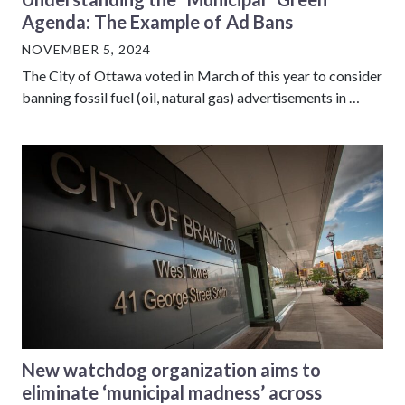
Agenda: The Example of Ad Bans
NOVEMBER 5, 2024
The City of Ottawa voted in March of this year to consider
banning fossil fuel (oil, natural gas) advertisements in …
New watchdog organization aims to
eliminate ‘municipal madness’ across