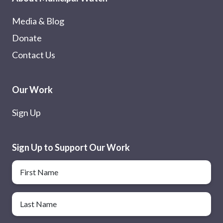
Media & Blog
Donate
Contact Us
Our Work
Sign Up
Sign Up to Support Our Work
Name
First Name
Last Name