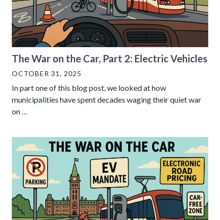
The War on the Car, Part 2: Electric Vehicles
OCTOBER 31, 2025
In part one of this blog post, we looked at how
municipalities have spent decades waging their quiet war
on …