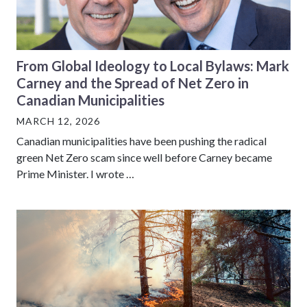
From Global Ideology to Local Bylaws: Mark
Carney and the Spread of Net Zero in
Canadian Municipalities
MARCH 12, 2026
Canadian municipalities have been pushing the radical
green Net Zero scam since well before Carney became
Prime Minister. I wrote …