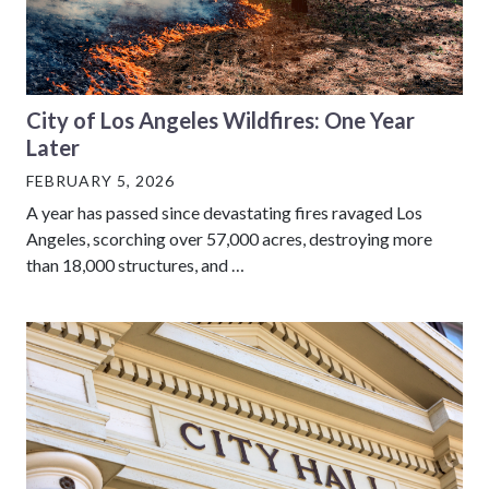
City of Los Angeles Wildfires: One Year
Later
FEBRUARY 5, 2026
A year has passed since devastating fires ravaged Los
Angeles, scorching over 57,000 acres, destroying more
than 18,000 structures, and …