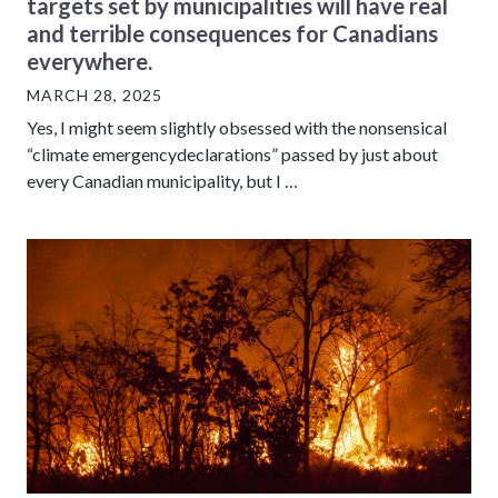
targets set by municipalities will have real
and terrible consequences for Canadians
everywhere.
MARCH 28, 2025
Yes, I might seem slightly obsessed with the nonsensical
“climate emergencydeclarations” passed by just about
every Canadian municipality, but I …