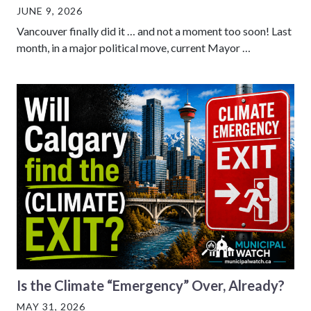
JUNE 9, 2026
Vancouver finally did it … and not a moment too soon! Last
month, in a major political move, current Mayor …
Is the Climate “Emergency” Over, Already?
MAY 31, 2026