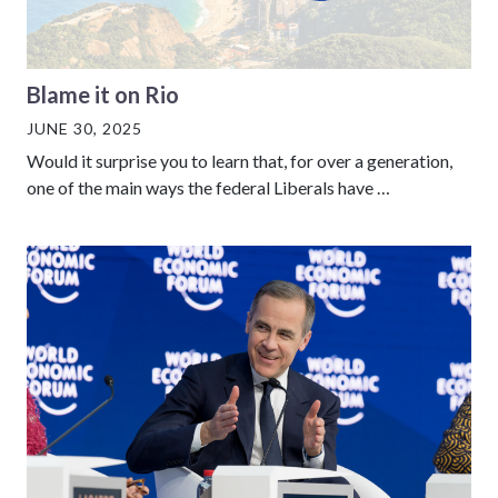
Blame it on Rio
JUNE 30, 2025
Would it surprise you to learn that, for over a generation,
one of the main ways the federal Liberals have …