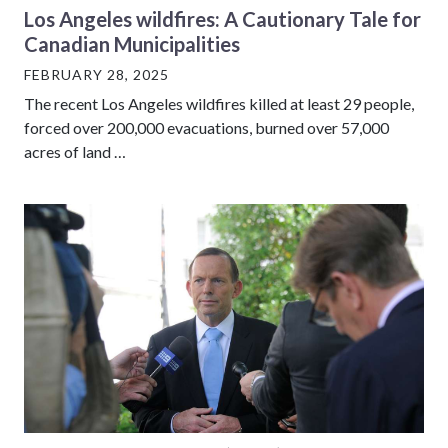
Los Angeles wildfires: A Cautionary Tale for
Canadian Municipalities
FEBRUARY 28, 2025
The recent Los Angeles wildfires killed at least 29 people,
forced over 200,000 evacuations, burned over 57,000
acres of land …