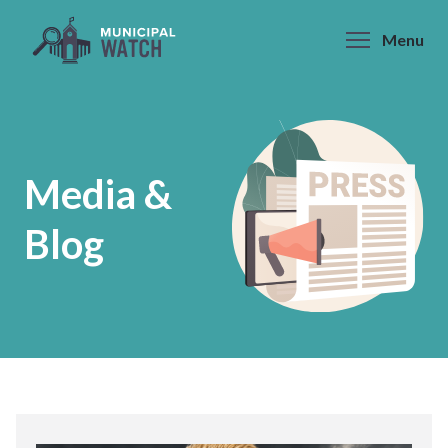
Skip
to
Menu
content
Media &
Blog