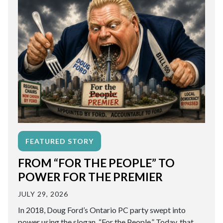
FEATURED STORY
FROM “FOR THE PEOPLE” TO
POWER FOR THE PREMIER
JULY 29, 2026
In 2018, Doug Ford’s Ontario PC party swept into
power using the slogan, “For the People.” Today, that