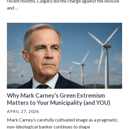
recent months, Calgary led the charge against the divisive
and …
Why Mark Carney’s Green Extremism
Matters to Your Municipality (and YOU)
APRIL 27, 2026
Mark Carney’s carefully cultivated image as a pragmatic,
non-ideological banker continues to shape