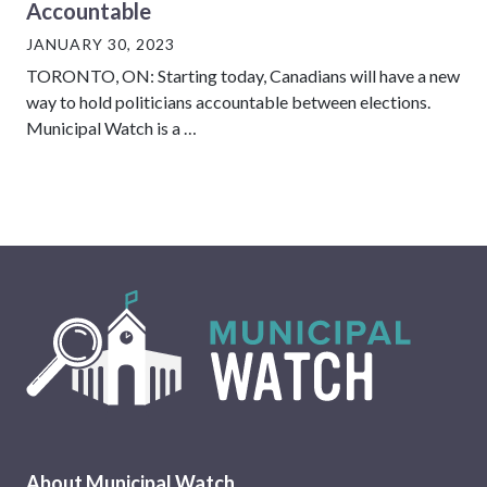
Accountable
JANUARY 30, 2023
TORONTO, ON: Starting today, Canadians will have a new
way to hold politicians accountable between elections.
Municipal Watch is a …
About Municipal Watch