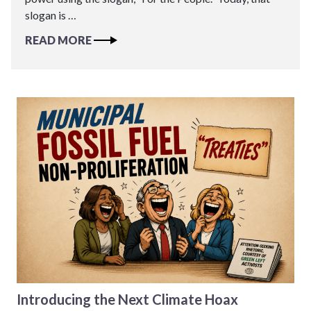
slogan is …
READ MORE
Introducing the Next Climate Hoax