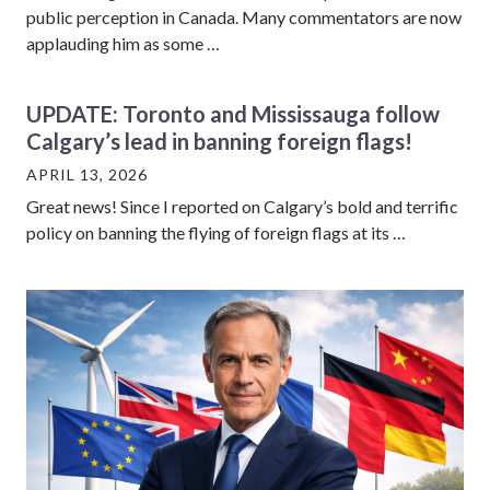
public perception in Canada. Many commentators are now
applauding him as some …
UPDATE: Toronto and Mississauga follow
Calgary’s lead in banning foreign flags!
APRIL 13, 2026
Great news! Since I reported on Calgary’s bold and terrific
policy on banning the flying of foreign flags at its …