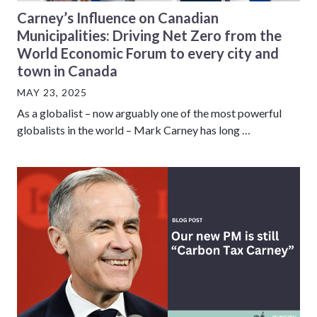
Carney’s Influence on Canadian
Municipalities: Driving Net Zero from the
World Economic Forum to every city and
town in Canada
MAY 23, 2025
As a globalist – now arguably one of the most powerful
globalists in the world – Mark Carney has long …