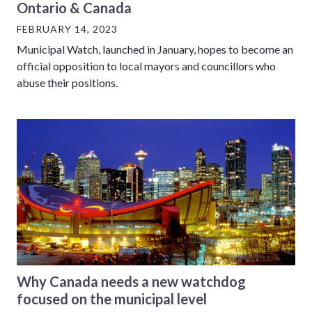
Ontario & Canada
FEBRUARY 14, 2023
Municipal Watch, launched in January, hopes to become an
official opposition to local mayors and councillors who
abuse their positions.
Why Canada needs a new watchdog
focused on the municipal level