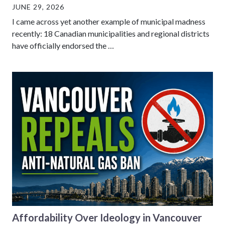
JUNE 29, 2026
I came across yet another example of municipal madness
recently: 18 Canadian municipalities and regional districts
have officially endorsed the …
Affordability Over Ideology in Vancouver