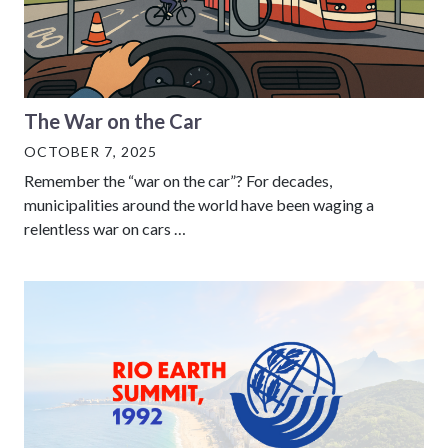
The War on the Car
OCTOBER 7, 2025
Remember the “war on the car”? For decades,
municipalities around the world have been waging a
relentless war on cars …