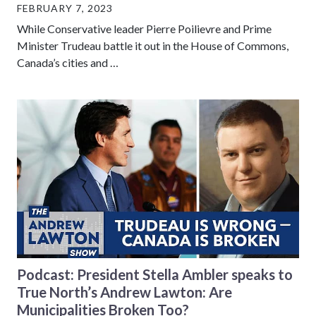
FEBRUARY 7, 2023
While Conservative leader Pierre Poilievre and Prime
Minister Trudeau battle it out in the House of Commons,
Canada’s cities and …
Podcast: President Stella Ambler speaks to
True North’s Andrew Lawton: Are
Municipalities Broken Too?