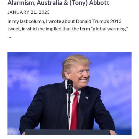
Alarmism, Australia & (Tony) Abbott
JANUARY 21, 2025
In my last column, I wrote about Donald Trump’s 2013
tweet, in which he implied that the term “global warming”
…