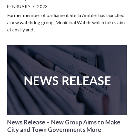
FEBRUARY 7, 2023
Former member of parliament Stella Ambler has launched
a new watchdog group, Municipal Watch, which takes aim
at costly and …
News Release – New Group Aims to Make
City and Town Governments More