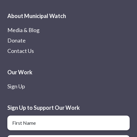
About Municipal Watch
Media & Blog
Donate
Contact Us
Our Work
Sign Up
Sign Up to Support Our Work
Name
First Name