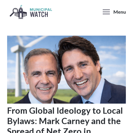
Skip
to
Menu
content
From Global Ideology to Local
Bylaws: Mark Carney and the
Spread of Net Zero in