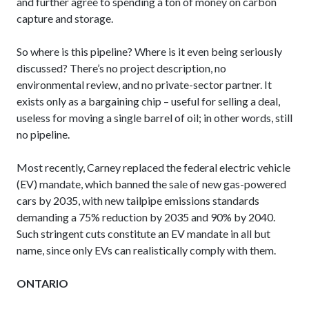
and further agree to spending a ton of money on carbon
capture and storage.
So where is this pipeline? Where is it even being seriously
discussed? There’s no project description, no
environmental review, and no private-sector partner. It
exists only as a bargaining chip – useful for selling a deal,
useless for moving a single barrel of oil; in other words, still
no pipeline.
Most recently, Carney replaced the federal electric vehicle
(EV) mandate, which banned the sale of new gas-powered
cars by 2035, with new tailpipe emissions standards
demanding a 75% reduction by 2035 and 90% by 2040.
Such stringent cuts constitute an EV mandate in all but
name, since only EVs can realistically comply with them.
ONTARIO