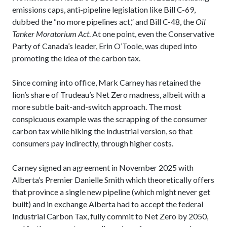
emissions caps, anti-pipeline legislation like Bill C-69,
dubbed the “no more pipelines act,” and Bill C-48, the
Oil
Tanker Moratorium Act
. At one point, even the Conservative
Party of Canada’s leader, Erin O’Toole, was duped into
promoting the idea of the carbon tax.
Since coming into office, Mark Carney has retained the
lion’s share of Trudeau’s Net Zero madness, albeit with a
more subtle bait-and-switch approach. The most
conspicuous example was the scrapping of the consumer
carbon tax while hiking the industrial version, so that
consumers pay indirectly, through higher costs.
Carney signed an agreement in November 2025 with
Alberta’s Premier Danielle Smith which theoretically offers
that province a single new pipeline (which might never get
built) and in exchange Alberta had to accept the federal
Industrial Carbon Tax, fully commit to Net Zero by 2050,