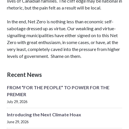
lives of Canadian families. The cliff edge may be national in
rhetoric, but the pain felt as a result will be local.
In the end, Net Zero is nothing less than economic self-
sabotage dressed up as virtue. Our weakling and virtue-
signalling municipalities have either signed on to this Net
Zero with great enthusiasm, in some cases, or have, at the
very least, completely caved into the pressure from higher
levels of government. Shame on them.
Recent News
FROM “FOR THE PEOPLE” TO POWER FOR THE
PREMIER
July 29, 2026
Introducing the Next Climate Hoax
June 29, 2026