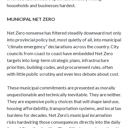
households and businesses hardest.
MUNICIPAL NET ZERO
Net Zero nonsense has filtered steadily downward not only
into provincial policy but, most quietly of all, into municipal
“climate emergency” declarations across the country. City
councils from coast to coast have embedded Net Zero
targets into long-term strategic plans, infrastructure
priorities, building codes, and procurement rules, often
with little public scrutiny and even less debate about cost.
These municipal commitments are presented as morally
unquestionable and technically inevitable. They are neither.
They are expensive policy choices that will shape land use,
housing affordability, transportation systems, and local tax
burdens for decades. Net Zero’s municipal incarnation
risks hardwiring those consequences directly into the daily