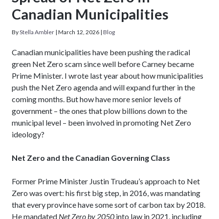
Canadian Municipalities
By
Stella Ambler
|
March 12, 2026
|
Blog
Canadian municipalities have been pushing the radical
green Net Zero scam since well before Carney became
Prime Minister. I wrote last year about how municipalities
push the Net Zero agenda and will expand further in the
coming months. But how have more senior levels of
government – the ones that plow billions down to the
municipal level – been involved in promoting Net Zero
ideology?
Net Zero and the Canadian Governing Class
Former Prime Minister Justin Trudeau’s approach to Net
Zero was overt: his first big step, in 2016, was mandating
that every province have some sort of carbon tax by 2018.
He mandated
Net Zero by 2050
into law in 2021, including