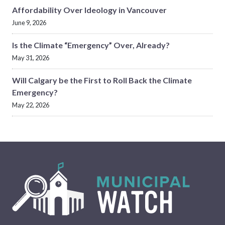
Affordability Over Ideology in Vancouver
June 9, 2026
Is the Climate “Emergency” Over, Already?
May 31, 2026
Will Calgary be the First to Roll Back the Climate
Emergency?
May 22, 2026