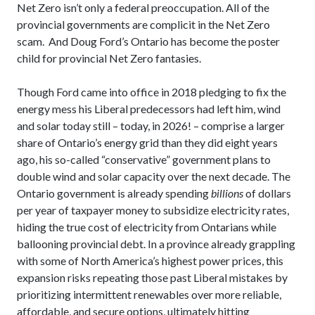
Net Zero isn’t only a federal preoccupation. All of the
provincial governments are complicit in the Net Zero
scam. And Doug Ford’s Ontario has become the poster
child for provincial Net Zero fantasies.
Though Ford came into office in 2018 pledging to fix the
energy mess his Liberal predecessors had left him, wind
and solar today still – today, in 2026! – comprise a larger
share of Ontario’s energy grid than they did eight years
ago, his so-called “conservative” government plans to
double wind and solar capacity over the next decade. The
Ontario government is already spending
billions
of dollars
per year of taxpayer money to subsidize electricity rates,
hiding the true cost of electricity from Ontarians while
ballooning provincial debt. In a province already grappling
with some of North America’s highest power prices, this
expansion risks repeating those past Liberal mistakes by
prioritizing intermittent renewables over more reliable,
affordable, and secure options, ultimately hitting