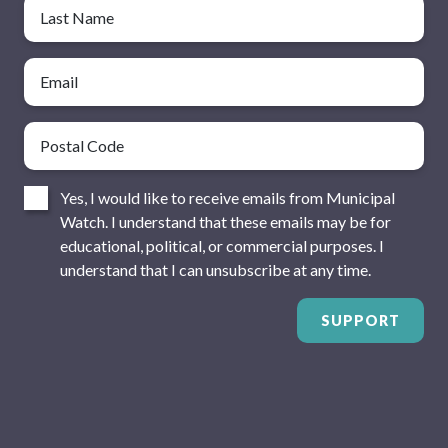
Last Name
Email
Postal Code
Consent
Yes, I would like to receive emails from Municipal
Watch. I understand that these emails may be for
educational, political, or commercial purposes. I
understand that I can unsubscribe at any time.
SUPPORT