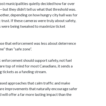
ost municipalities quietly decided how far over
—but they didn’t tell us what that threshold was.
other, depending on how hungry city hall was for
 trust. If these cameras were truly about safety,
lds were being tweaked to maximize ticket
ense that enforcement was less about deterrence
e” than “safe zone”.
: enforcement should support safety, not fuel
are top of mind for most Canadians, it sends a
 tickets as a funding stream.
based approaches that calm traffic and make
cture improvements that naturally encourage safer
 will offer a far more lasting impact than the