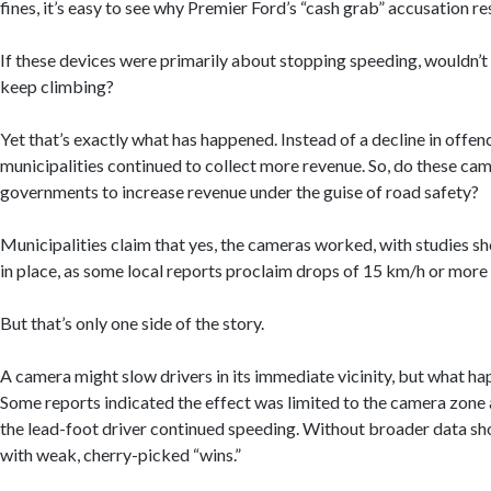
fines, it’s easy to see why Premier Ford’s “cash grab” accusation r
If these devices were primarily about stopping speeding, wouldn’t
keep climbing?
Yet that’s exactly what has happened. Instead of a decline in offen
municipalities continued to collect more revenue. So, do these cam
governments to increase revenue under the guise of road safety?
Municipalities claim that yes, the cameras worked, with studies 
in place, as some local reports proclaim drops of 15 km/h or more
But that’s only one side of the story.
A camera might slow drivers in its immediate vicinity, but what ha
Some reports indicated the effect was limited to the camera zone 
the lead-foot driver continued speeding. Without broader data sho
with weak, cherry-picked “wins.”