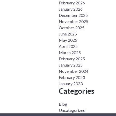
February 2026
January 2026
December 2025
November 2025
October 2025
June 2025
May 2025
April 2025
March 2025
February 2025
January 2025
November 2024
February 2023
January 2023
Categories
Blog
Uncategorized