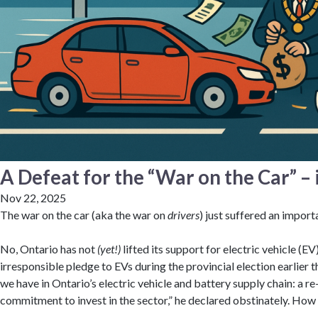
A Defeat for the “War on the Car” – i
Nov 22, 2025
The war on the car (aka the war on
drivers
) just suffered an import
No, Ontario has not
(yet!)
lifted its support for electric vehicle (E
irresponsible pledge to EVs during the provincial election earlier th
we have in Ontario’s electric vehicle and battery supply chain: a 
commitment to invest in the sector,” he declared obstinately. How 