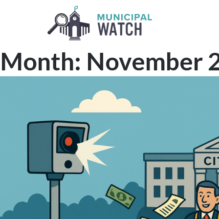
Skip
to
content
Month:
November 