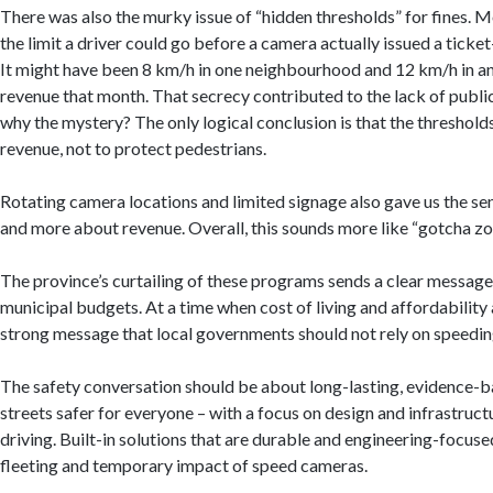
There was also the murky issue of “hidden thresholds” for fines. M
the limit a driver could go before a camera actually issued a ticket
It might have been 8 km/h in one neighbourhood and 12 km/h in an
revenue that month. That secrecy contributed to the lack of public
why the mystery? The only logical conclusion is that the thresho
revenue, not to protect pedestrians.
Rotating camera locations and limited signage also gave us the s
and more about revenue. Overall, this sounds more like “gotcha zon
The province’s curtailing of these programs sends a clear message
municipal budgets. At a time when cost of living and affordability 
strong message that local governments should not rely on speeding
The safety conversation should be about long-lasting, evidence-
streets safer for everyone – with a focus on design and infrastru
driving. Built-in solutions that are durable and engineering-focused
fleeting and temporary impact of speed cameras.