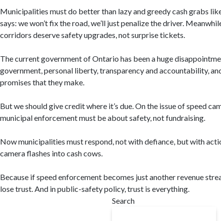
Municipalities must do better than lazy and greedy cash grabs like 
says: we won’t fix the road, we’ll just penalize the driver. Meanwhile
corridors deserve safety upgrades, not surprise tickets.
The current government of Ontario has been a huge disappointment
government, personal liberty, transparency and accountability, and 
promises that they make.
But we should give credit where it’s due. On the issue of speed ca
municipal enforcement must be about safety, not fundraising.
Now municipalities must respond, not with defiance, but with acti
camera flashes into cash cows.
Because if speed enforcement becomes just another revenue strea
lose trust. And in public-safety policy, trust is everything.
Search