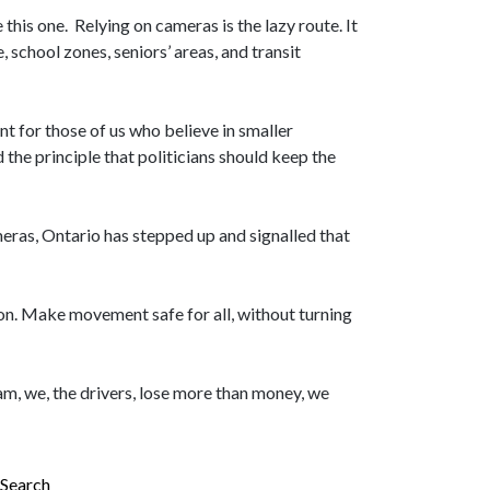
this one. Relying on cameras is the lazy route. It
, school zones, seniors’ areas, and transit
 for those of us who believe in smaller
the principle that politicians should keep the
meras, Ontario has stepped up and signalled that
on. Make movement safe for all, without turning
m, we, the drivers, lose more than money, we
Search