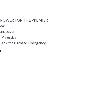
 POWER FOR THE PREMIER
oax
Vancouver
, Already?
ll Back the Climate Emergency?
s