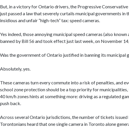
But, in a victory for Ontario drivers, the Progressive Conservativ
just passed a law that severely curtails municipal governments in 
insidious and unfair “high-tech” tax: speed cameras.
Yes indeed, those annoying municipal speed cameras (also known
banned by Bill 56 and took effect just last week, on November 14
Was the government of Ontario justified in banning its municipa
Absolutely, yes.
These cameras turn every commute into a risk of penalties, and ever
school zone protection should be a top priority for municipalities
40 km/h zones hints at something more: driving as a regulated gamb
push back.
Across several Ontario jurisdictions, the number of tickets issu
Torontonians heard that one single camera in Toronto alone gene