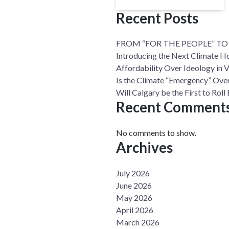
Recent Posts
FROM “FOR THE PEOPLE” TO
Introducing the Next Climate H
Affordability Over Ideology in 
Is the Climate “Emergency” Over
Will Calgary be the First to Ro
Recent Comment
No comments to show.
Archives
July 2026
June 2026
May 2026
April 2026
March 2026