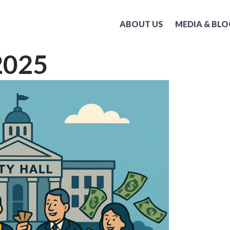
ABOUT US
MEDIA & BLO
2025