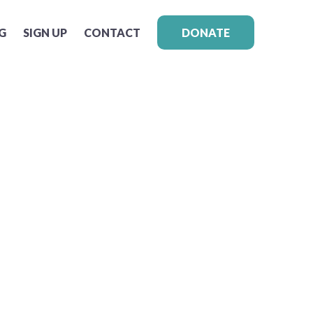
G
SIGN UP
CONTACT
DONATE