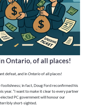
n Ontario, of all places!
ant defeat, and in
Ontario
of all places!
V) foolishness; in fact, Doug Ford reconfirmed his
is year. “I want to make it clear to every partner
re-elected PC government will honour our
terribly short-sighted.