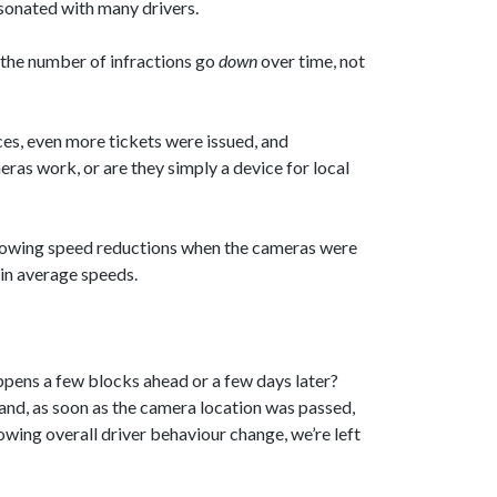
esonated with many drivers.
 the number of infractions go
down
over time, not
ces, even more tickets were issued, and
eras work, or are they simply a device for local
showing speed reductions when the cameras were
 in average speeds.
ppens a few blocks ahead or a few days later?
and, as soon as the camera location was passed,
wing overall driver behaviour change, we’re left