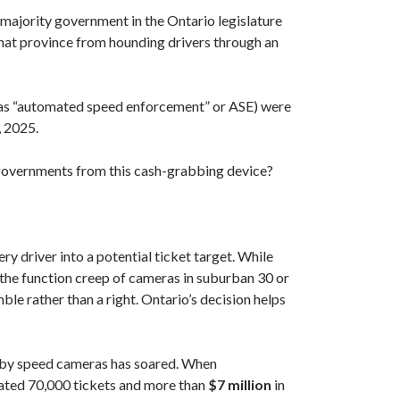
e majority government in the Ontario legislature
that province from hounding drivers through an
 as “automated speed enforcement” or ASE) were
, 2025.
l governments from this cash-grabbing device?
y driver into a potential ticket target. While
, the function creep of cameras in suburban 30 or
le rather than a right. Ontario’s decision helps
ed by speed cameras has soared. When
rated 70,000 tickets and more than
$7 million
in