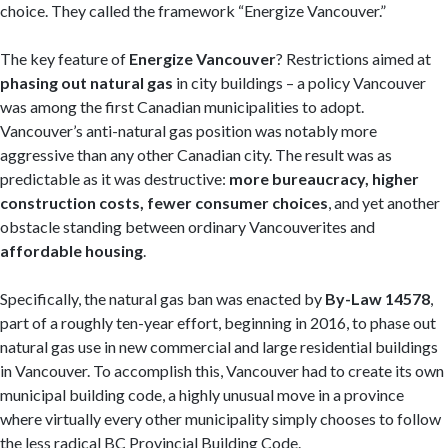
choice. They called the framework “Energize Vancouver.”
The key feature of
Energize Vancouver
? Restrictions aimed at
phasing out natural gas
in city buildings – a policy Vancouver
was among the first Canadian municipalities to adopt.
Vancouver’s anti-natural gas position was notably more
aggressive than any other Canadian city. The result was as
predictable as it was destructive:
more bureaucracy, higher
construction costs, fewer consumer choices
, and yet another
obstacle standing between ordinary Vancouverites and
affordable housing
.
Specifically, the natural gas ban was enacted by
By-Law 14578
,
part of a roughly ten-year effort, beginning in 2016, to phase out
natural gas use in new commercial and large residential buildings
in Vancouver. To accomplish this, Vancouver had to create its own
municipal building code, a highly unusual move in a province
where virtually every other municipality simply chooses to follow
the less radical BC Provincial Building Code.