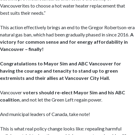
Vancouverites to choose a hot water heater replacement that
best suits their needs.”
This action effectively brings an end to the Gregor Robertson-era
natural gas ban, which had been gradually phased in since 2016.
A
victory for common sense and for energy affordability in
Vancouver – finally!
Congratulations to Mayor Sim and ABC Vancouver
for
having the courage and tenacity to stand up to green
extremists and their allies at Vancouver City Hall.
Vancouver
voters should re-elect Mayor Sim and his ABC
coalition
, and not let the Green Left regain power.
And municipal leaders of Canada, take note!
This is what real policy change looks like: repealing harmful