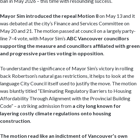
ban in May 2026 – this time with resounding success.
Mayor Sim introduced the repeal Motion 8
on May 13 and it
was debated at the city’s Finance and Services Committee on
May 20 and 21. The motion passed at council on a largely party-
line 7–4 vote, with Mayor Sim’s
ABC Vancouver councillors
supporting the measure and councillors affiliated with green
and progressive parties voting in opposition
.
To understand the significance of Mayor Sim’s victory in rolling
back Robertson’s natural gas restrictions, it helps to look at the
language City Council itself used to justify the move. The motion
was bluntly titled “Eliminating Regulatory Barriers to Housing
Affordability Through Alignment with the Provincial Building
Code” – a striking admission from
a city long known for
layering costly climate regulations onto housing
construction
.
The motion read like an indictment of Vancouver’s own