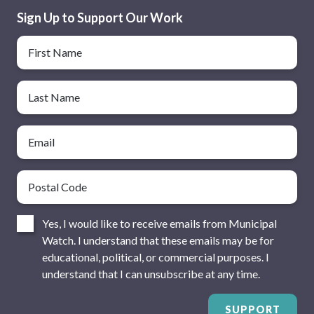
Sign Up to Support Our Work
Name
First Name
Last Name
Email
Postal Code
Consent
Yes, I would like to receive emails from Municipal
Watch. I understand that these emails may be for
educational, political, or commercial purposes. I
understand that I can unsubscribe at any time.
SUPPORT