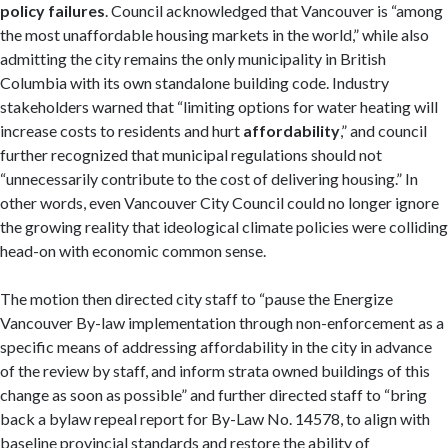
policy failures
. Council acknowledged that Vancouver is “among
the most unaffordable housing markets in the world,” while also
admitting the city remains the only municipality in British
Columbia with its own standalone building code. Industry
stakeholders warned that “limiting options for water heating will
increase costs to residents and hurt
affordability
,” and council
further recognized that municipal regulations should not
“unnecessarily contribute to the cost of delivering housing.” In
other words, even Vancouver City Council could no longer ignore
the growing reality that ideological climate policies were colliding
head-on with economic common sense.
The motion then directed city staff to “pause the Energize
Vancouver By-law implementation through non-enforcement as a
specific means of addressing affordability in the city in advance
of the review by staff, and inform strata owned buildings of this
change as soon as possible” and further directed staff to “bring
back a bylaw repeal report for By-Law No. 14578, to align with
baseline provincial standards and restore the ability of