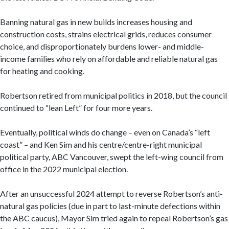
Banning natural gas in new builds increases housing and
construction costs, strains electrical grids, reduces consumer
choice, and disproportionately burdens lower- and middle-
income families who rely on affordable and reliable natural gas
for heating and cooking.
Robertson retired from municipal politics in 2018, but the council
continued to “lean Left” for four more years.
Eventually, political winds do change – even on Canada’s “left
coast” – and Ken Sim and his centre/centre-right municipal
political party, ABC Vancouver, swept the left-wing council from
office in the 2022 municipal election.
After an unsuccessful 2024 attempt to reverse Robertson’s anti-
natural gas policies (due in part to last-minute defections within
the ABC caucus), Mayor Sim tried again to repeal Robertson’s gas