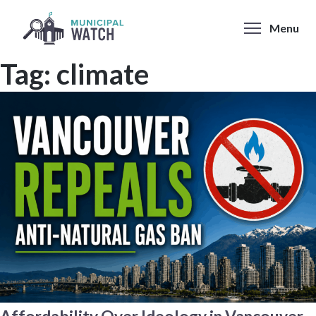
Skip
to
Menu
content
Tag:
climate