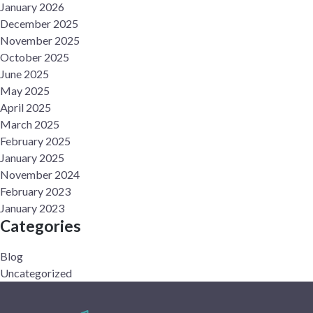
January 2026
December 2025
November 2025
October 2025
June 2025
May 2025
April 2025
March 2025
February 2025
January 2025
November 2024
February 2023
January 2023
Categories
Blog
Uncategorized