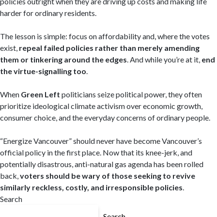
policies outright when they are driving up costs and making life
harder for ordinary residents.
The lesson is simple: focus on affordability and, where the votes
exist,
repeal failed policies rather than merely amending
them or tinkering around the edges
. And while you’re at it,
end
the virtue-signalling too
.
When
Green Left
politicians seize political power, they often
prioritize ideological climate activism over economic growth,
consumer choice, and the everyday concerns of ordinary people.
“Energize Vancouver” should never have become Vancouver’s
official policy in the first place. Now that its knee-jerk, and
potentially disastrous, anti-natural gas agenda has been rolled
back,
voters should be wary of those seeking to revive
similarly reckless, costly, and irresponsible policies
.
Search
Search