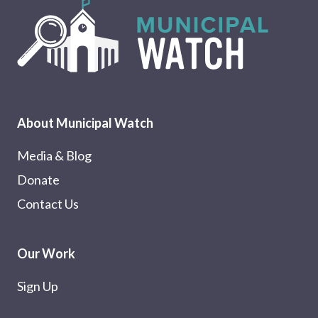
About Municipal Watch
Media & Blog
Donate
Contact Us
Our Work
Sign Up