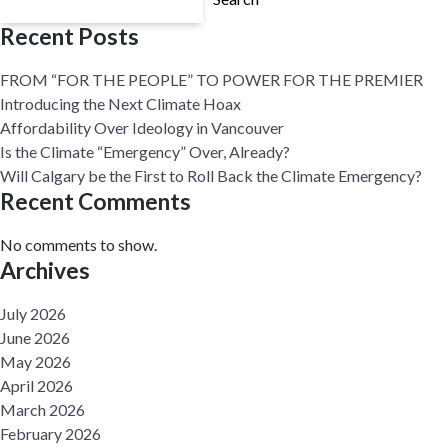
Recent Posts
FROM “FOR THE PEOPLE” TO POWER FOR THE PREMIER
Introducing the Next Climate Hoax
Affordability Over Ideology in Vancouver
Is the Climate “Emergency” Over, Already?
Will Calgary be the First to Roll Back the Climate Emergency?
Recent Comments
No comments to show.
Archives
July 2026
June 2026
May 2026
April 2026
March 2026
February 2026