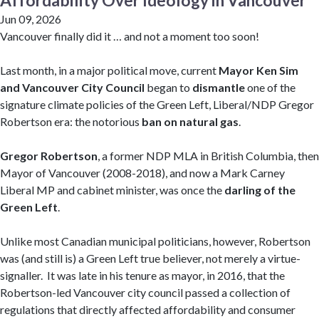
Affordability Over Ideology in Vancouver
Jun 09, 2026
Vancouver finally did it … and not a moment too soon!
Last month, in a major political move, current
Mayor Ken Sim
and Vancouver City Council
began to
dismantle
one of the
signature climate policies of the Green Left, Liberal/NDP Gregor
Robertson era: the notorious
ban on natural gas
.
Gregor Robertson
, a former NDP MLA in British Columbia, then
Mayor of Vancouver (2008-2018), and now a Mark Carney
Liberal MP and cabinet minister, was once the
darling of the
Green Left
.
Unlike most Canadian municipal politicians, however, Robertson
was (and still is) a Green Left true believer, not merely a virtue-
signaller. It was late in his tenure as mayor, in 2016, that the
Robertson-led Vancouver city council passed a collection of
regulations that directly affected affordability and consumer